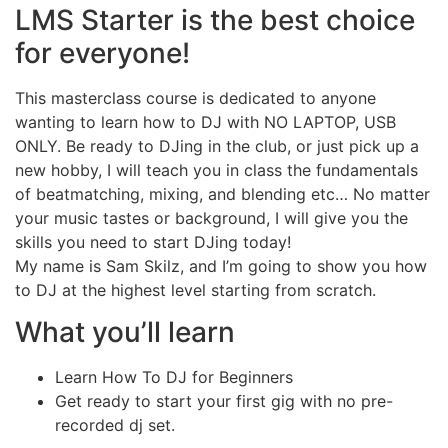
LMS Starter is the best choice
for everyone!
This masterclass course is dedicated to anyone
wanting to learn how to DJ with NO LAPTOP, USB
ONLY. Be ready to DJing in the club, or just pick up a
new hobby, I will teach you in class the fundamentals
of beatmatching, mixing, and blending etc… No matter
your music tastes or background, I will give you the
skills you need to start DJing today!
My name is Sam Skilz, and I’m going to show you how
to DJ at the highest level starting from scratch.
What you’ll learn
Learn How To DJ for Beginners
Get ready to start your first gig with no pre-
recorded dj set.