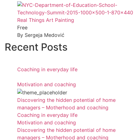
Real Things Art Painting
Free
By Sergeja Medović
Recent Posts
Coaching in everyday life
Motivation and coaching
Discovering the hidden potential of home
managers – Motherhood and coaching
Coaching in everyday life
Motivation and coaching
Discovering the hidden potential of home
managers – Motherhood and coaching