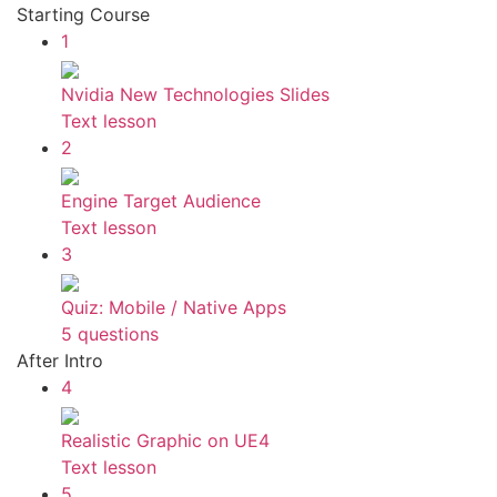
Starting Course
1
Nvidia New Technologies Slides
Text lesson
2
Engine Target Audience
Text lesson
3
Quiz: Mobile / Native Apps
5 questions
After Intro
4
Realistic Graphic on UE4
Text lesson
5