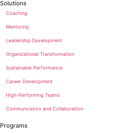
Solutions
Coaching
Mentoring
Leadership Development
Organizational Transformation
Sustainable Performance
Career Development
High-Performing Teams
Communication and Collaboration
Programs