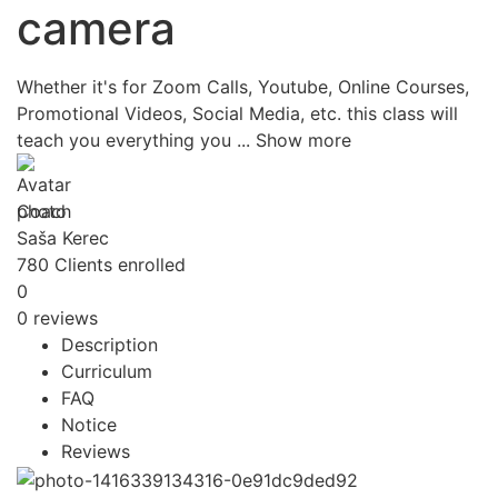
camera
Whether it's for Zoom Calls, Youtube, Online Courses,
Promotional Videos, Social Media, etc. this class will
teach you everything you
...
Show more
Coach
Saša Kerec
780
Clients
enrolled
0
0 reviews
Description
Curriculum
FAQ
Notice
Reviews