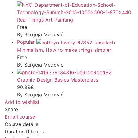
Real Things Art Painting
Free
By Sergeja Medović
Popular
Minimalism, How to make things simpler
Free
By Sergeja Medović
Graphic Design Basics Masterclass
90.99€
By Sergeja Medović
Add to wishlist
Share
Enroll course
Course details
Duration
9 hours