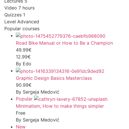
Lectures
5
Video
7 hours
Quizzes
1
Level
Advanced
Popular courses
Road Bike Manual or How to Be a Champion
49.99€
12.99€
By Edo
Graphic Design Basics Masterclass
90.99€
By Sergeja Medović
Popular
Minimalism, How to make things simpler
Free
By Sergeja Medović
New