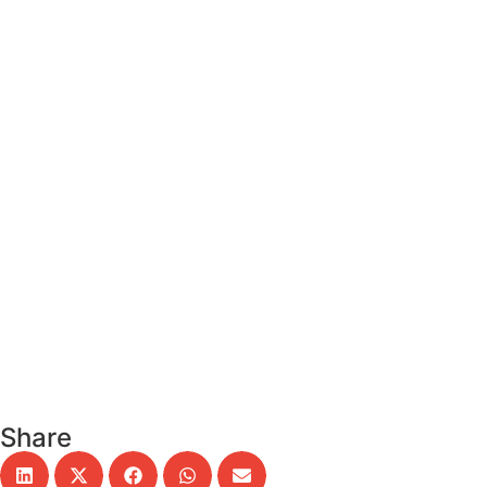
Remember me
Sign In
Sign Up
Restore password
Send reset link
Password reset link sent
to your email
Close
Confirmation link sent
Please follow the instructions sent
to your email address
Close
Your application is sent
We'll send you an email as soon as
your application is approved.
Explore Profiles
No account?
Sign Up
Sign In
Lost Password?
Share