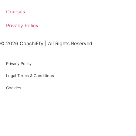
Courses
Privacy Policy
© 2026 CoachiEfy | All Rights Reserved.
Privacy Policy
Legal Terms & Conditions
Cookies
Sign In