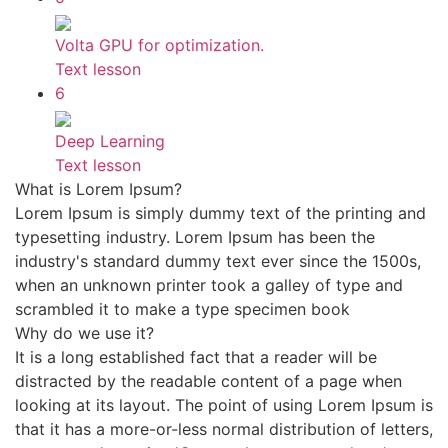
Volta GPU for optimization.
Text lesson
6
Deep Learning
Text lesson
What is Lorem Ipsum?
Lorem Ipsum is simply dummy text of the printing and
typesetting industry. Lorem Ipsum has been the
industry's standard dummy text ever since the 1500s,
when an unknown printer took a galley of type and
scrambled it to make a type specimen book
Why do we use it?
It is a long established fact that a reader will be
distracted by the readable content of a page when
looking at its layout. The point of using Lorem Ipsum is
that it has a more-or-less normal distribution of letters,