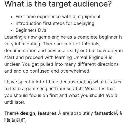
What is the target audience?
First time experience with dj equipment
Introduction first steps for deejaying.
Beginners DJs
Learning a new game engine as a complete beginner is
very intimidating. There are a lot of tutorials,
documentation and advice already out but how do you
start and proceed with learning Unreal Engine 4 is
unclear. You get pulled into many different directions
and end up confused and overwhelmed.
I have spent a lot of time deconstructing what it takes
to learn a game engine from scratch. What it is that
you should focus on first and what you should avoid
until later.
Theme
design
,
features
Â are absolutely
fantastic
!Â â­
ï¸â­ï¸â­ï¸â­ï¸â­ï¸