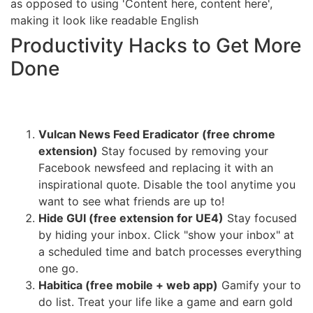
as opposed to using 'Content here, content here',
making it look like readable English
Productivity Hacks to Get More
Done
Vulcan News Feed Eradicator (free chrome
extension)
Stay focused by removing your
Facebook newsfeed and replacing it with an
inspirational quote. Disable the tool anytime you
want to see what friends are up to!
Hide GUI (free extension for UE4)
Stay focused
by hiding your inbox. Click "show your inbox" at
a scheduled time and batch processes everything
one go.
Habitica (free mobile + web app)
Gamify your to
do list. Treat your life like a game and earn gold