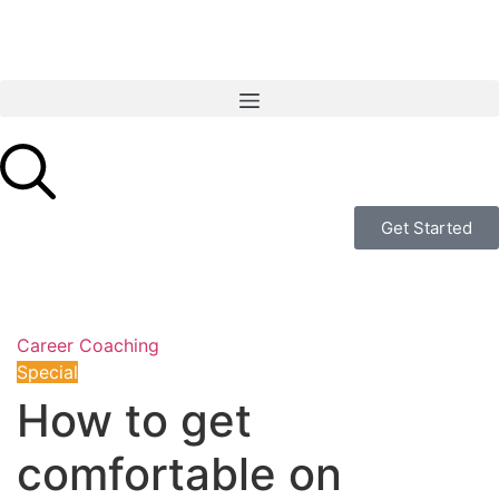
Get Started
Career Coaching
Special
How to get
comfortable on