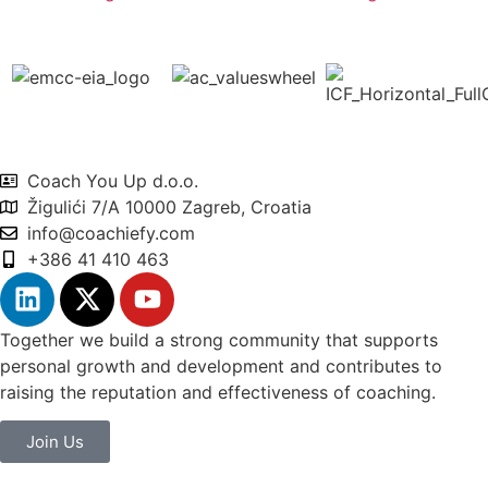
Coach You Up d.o.o.
Žigulići 7/A 10000 Zagreb, Croatia
info@coachiefy.com
+386 41 410 463
Together we build a strong community that supports
personal growth and development and contributes to
raising the reputation and effectiveness of coaching.
Join Us