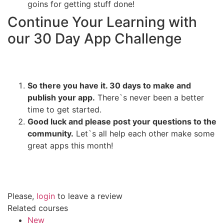
goins for getting stuff done!
Continue Your Learning with
our 30 Day App Challenge
So there you have it. 30 days to make and
publish your app.
There`s never been a better
time to get started.
Good luck and please post your questions to the
community.
Let`s all help each other make some
great apps this month!
Please,
login
to leave a review
Related courses
New