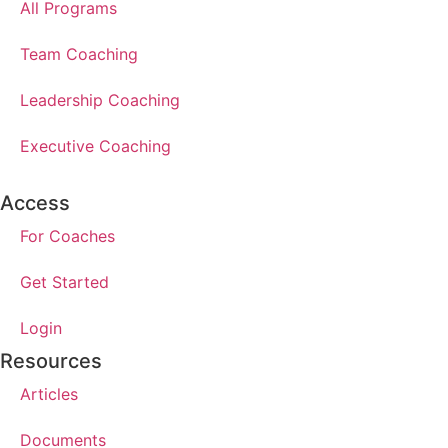
All Programs
Team Coaching
Leadership Coaching
Executive Coaching
Access
For Coaches
Get Started
Login
Resources
Articles
Documents