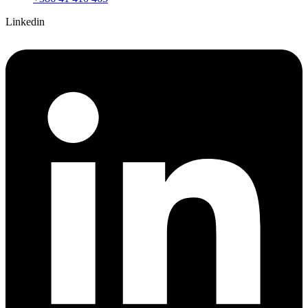
Linkedin