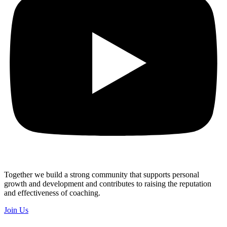
Together we build a strong community that supports personal
growth and development and contributes to raising the reputation
and effectiveness of coaching.
Join Us