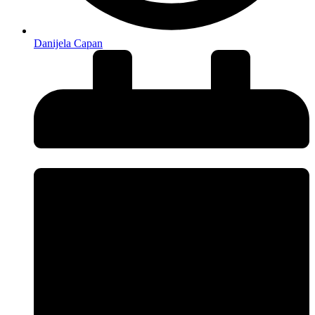
Danijela Capan