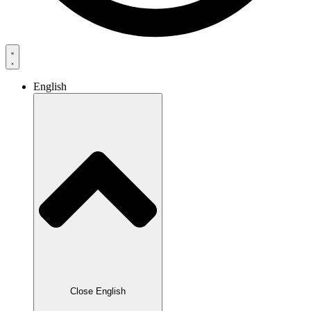
English
Close English