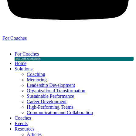
For Coaches
For Coaches
BECOME A MEMBER
Home
Solutions
Coaching
Mentoring
Leadership Development
Organizational Transformation
Sustainable Performance
Career Development
High-Performing Teams
Communication and Collaboration
Coaches
Events
Resources
Articles