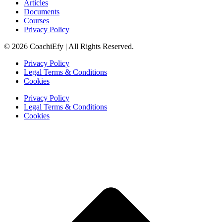
Articles
Documents
Courses
Privacy Policy
© 2026 CoachiEfy | All Rights Reserved.
Privacy Policy
Legal Terms & Conditions
Cookies
Privacy Policy
Legal Terms & Conditions
Cookies