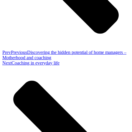
Prev
Previous
Discovering the hidden potential of home managers –
Motherhood and coaching
Next
Coaching in everyday life