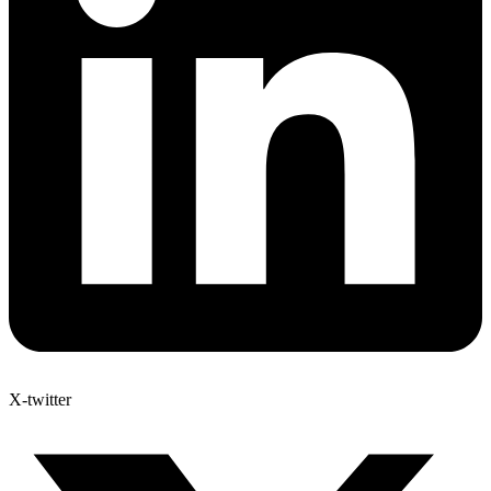
X-twitter