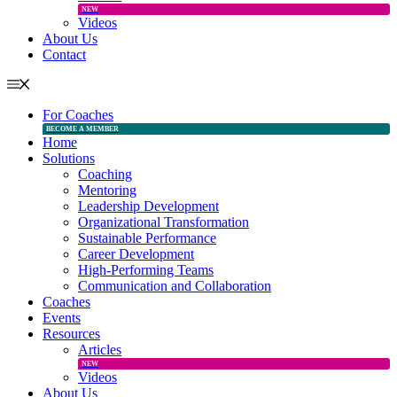
NEW
Videos
About Us
Contact
For Coaches
BECOME A MEMBER
Home
Solutions
Coaching
Mentoring
Leadership Development
Organizational Transformation
Sustainable Performance
Career Development
High-Performing Teams
Communication and Collaboration
Coaches
Events
Resources
Articles
NEW
Videos
About Us