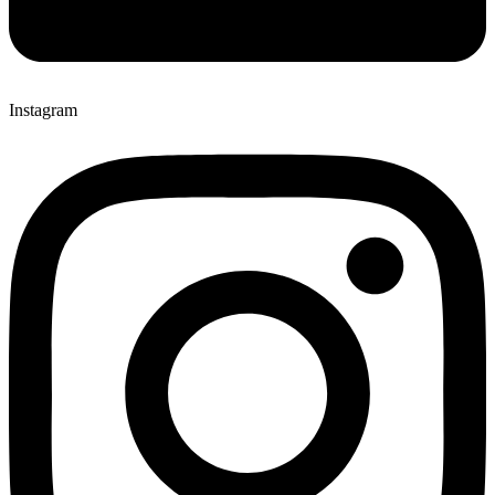
Instagram