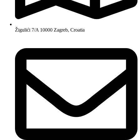
Žigulići 7/A 10000 Zagreb, Croatia