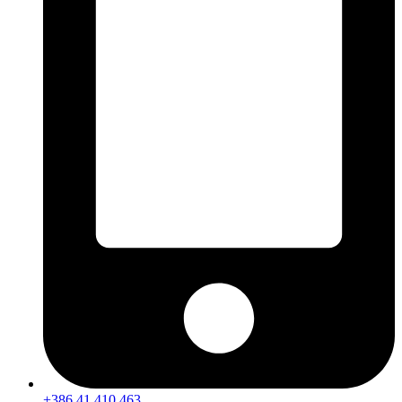
+386 41 410 463