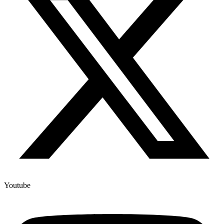
Youtube