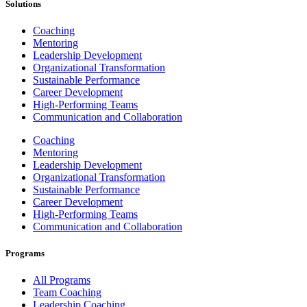
Solutions
Coaching
Mentoring
Leadership Development
Organizational Transformation
Sustainable Performance
Career Development
High-Performing Teams
Communication and Collaboration
Coaching
Mentoring
Leadership Development
Organizational Transformation
Sustainable Performance
Career Development
High-Performing Teams
Communication and Collaboration
Programs
All Programs
Team Coaching
Leadership Coaching