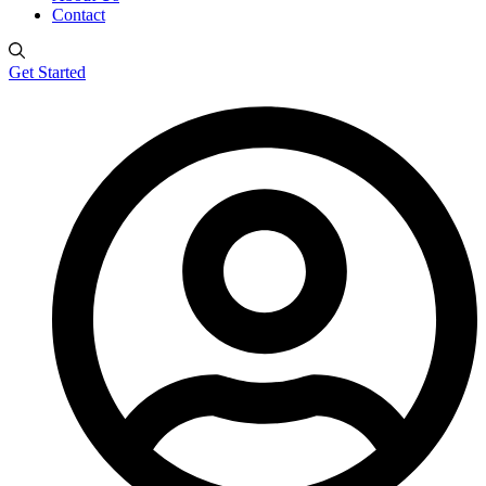
Contact
Get Started