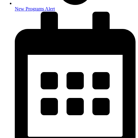
New Programs Alert