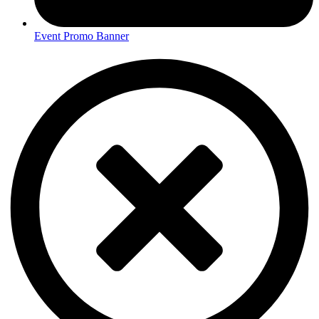
Event Promo Banner