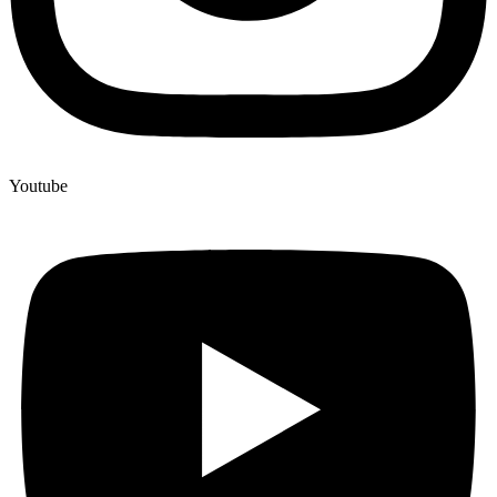
Youtube