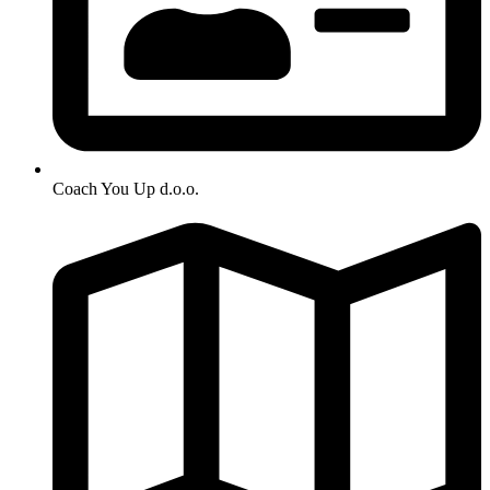
Coach You Up d.o.o.