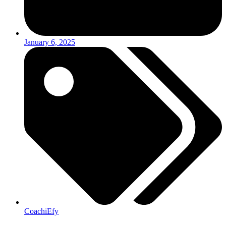
January 6, 2025
CoachiEfy