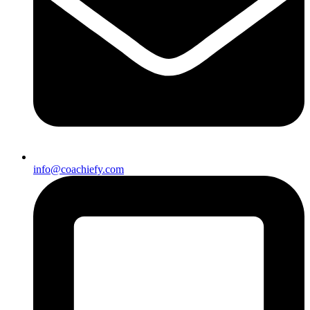
info@coachiefy.com