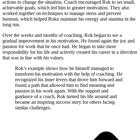
actions to change the situation. Coach encouraged Rok to set small,
achievable goals, which led him to greater motivation. They also
worked together on techniques to manage stress and prevent
burnout, which helped Roku maintain his energy and stamina in the
long run.
Over the weeks and months of coaching, Rok began to see a
gradual improvement in his motivation. He found again the joy and
passion for work that he once had. He began to take more
responsibility for his life and actively created his career in a direction
that was in line with his values.
Rok’s example shows how he himself managed to
transform his motivation with the help of coaching. He
recognized his inner levers that drove him forward and
found a path that allowed him to find meaning and
passion in his work again. With the support and
guidance of a coach, Rok turned his life around and
became an inspiring success story for others facing
similar challenges.