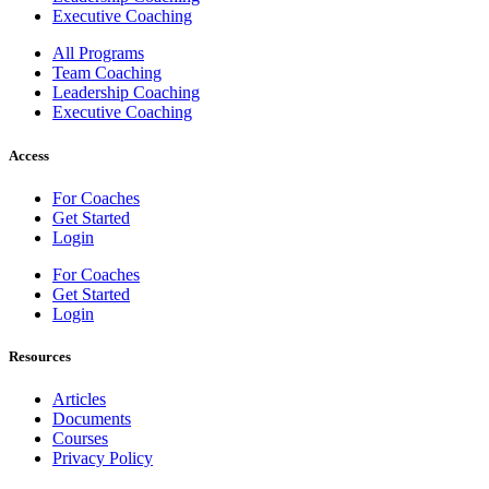
Executive Coaching
All Programs
Team Coaching
Leadership Coaching
Executive Coaching
Access
For Coaches
Get Started
Login
For Coaches
Get Started
Login
Resources
Articles
Documents
Courses
Privacy Policy