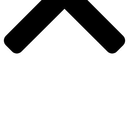
Sign In
The password must have a minimum of 8 characters of numbers and