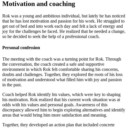
Motivation and coaching
Rok was a young and ambitious individual, but lately he has noticed
that he has lost motivation and passion for his work. He struggled to
get out of bed and into work each day and felt a lack of energy and
joy for the challenges he faced. He realized that he needed a change,
so he decided to seek the help of a professional coach.
Personal confession
The meeting with the coach was a turning point for Rok. Through
the conversation, the coach created a safe and supportive
environment in which Rok felt comfortable sharing his concerns,
doubts and challenges. Together, they explored the roots of his loss
of motivation and understood what filled him with joy and passion
in the past.
Coach helped Rok identify his values, which were key to shaping
his motivation. Rok realized that his current work situation was at
odds with his values ​​and personal goals. Awareness of this
discrepancy allowed him to begin exploring alternatives and identify
areas that would bring him more satisfaction and meaning.
Together, they developed an action plan that included concrete