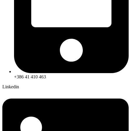
+386 41 410 463
Linkedin