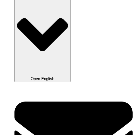
Open English