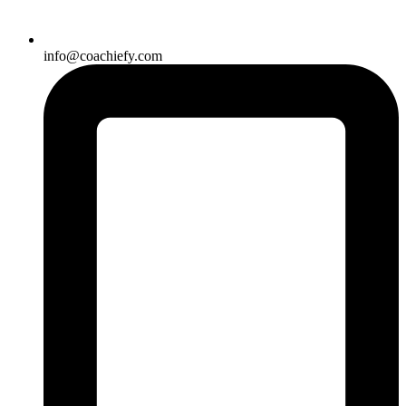
info@coachiefy.com