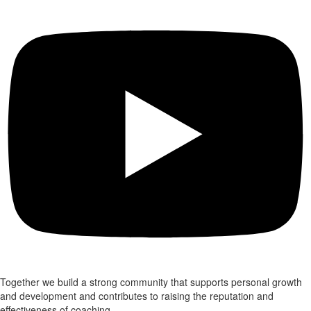
Together we build a strong community that supports personal growth
and development and contributes to raising the reputation and
effectiveness of coaching.