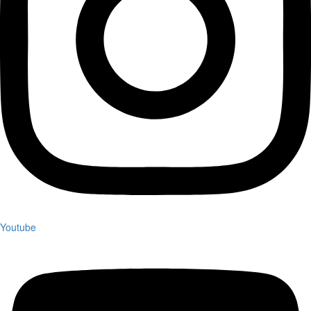
Youtube