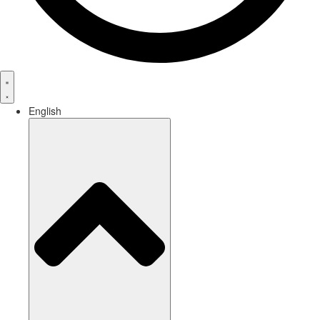
English