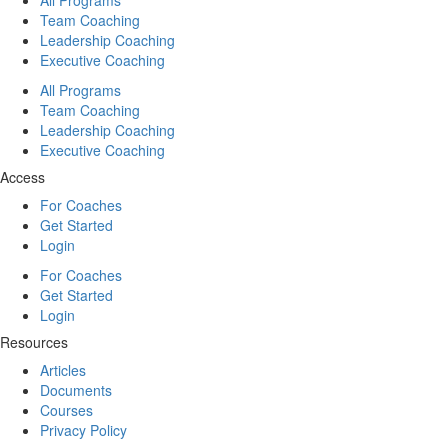
Team Coaching
Leadership Coaching
Executive Coaching
All Programs
Team Coaching
Leadership Coaching
Executive Coaching
Access
For Coaches
Get Started
Login
For Coaches
Get Started
Login
Resources
Articles
Documents
Courses
Privacy Policy