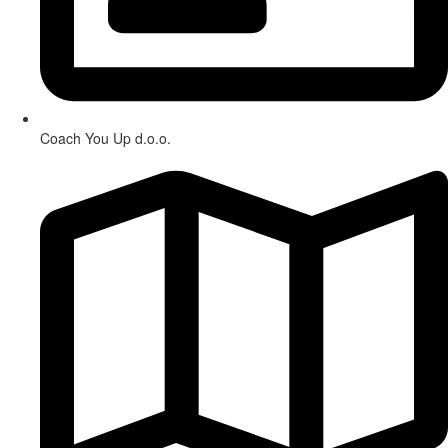
Coach You Up d.o.o.