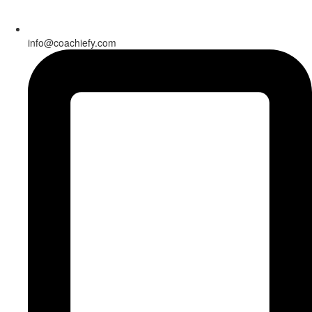
info@coachiefy.com