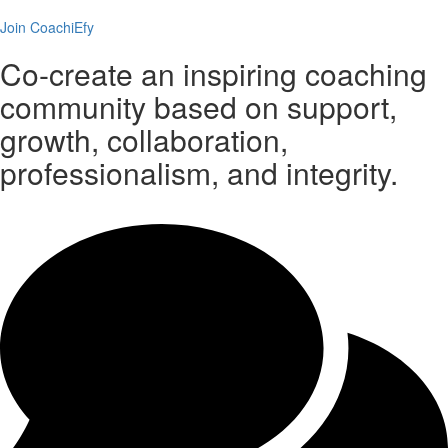
Join CoachiEfy
Co-create an inspiring coaching
community based on support,
growth, collaboration,
professionalism, and integrity.