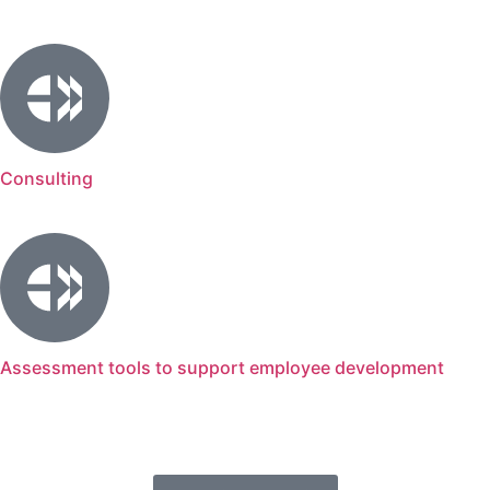
Consulting
Assessment tools to support employee development