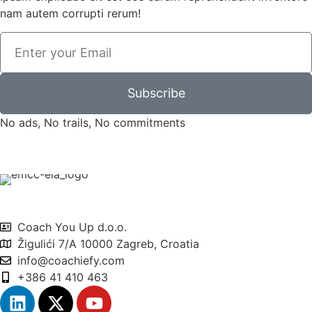
nam autem corrupti rerum!
Subscribe
No ads, No trails, No commitments
Coach You Up d.o.o.
Žigulići 7/A 10000 Zagreb, Croatia
info@coachiefy.com
+386 41 410 463