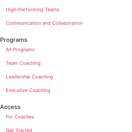
High-Performing Teams
Communication and Collaboration
Programs
All Programs
Team Coaching
Leadership Coaching
Executive Coaching
Access
For Coaches
Get Started