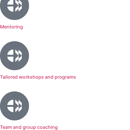
Mentoring
Tailored workshops and programs
Team and group coaching