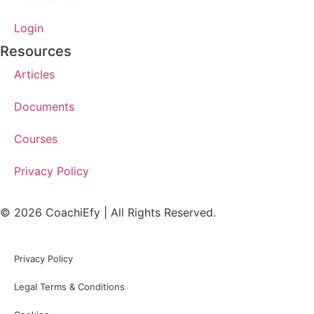
Login
Resources
Articles
Documents
Courses
Privacy Policy
© 2026 CoachiEfy | All Rights Reserved.
Privacy Policy
Legal Terms & Conditions