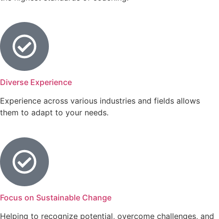
Diverse Experience
Experience across various industries and fields allows
them to adapt to your needs.
Focus on Sustainable Change
Helping to recognize potential, overcome challenges, and