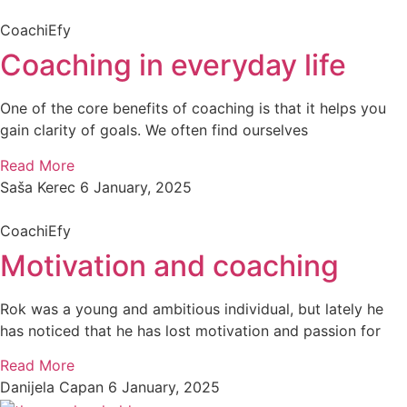
CoachiEfy
Coaching in everyday life
One of the core benefits of coaching is that it helps you
gain clarity of goals. We often find ourselves
Read More
Saša Kerec
6 January, 2025
CoachiEfy
Motivation and coaching
Rok was a young and ambitious individual, but lately he
has noticed that he has lost motivation and passion for
Read More
Danijela Capan
6 January, 2025