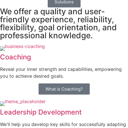
Solutions
We offer a quality and user-
friendly experience, reliability,
flexibility, goal orientation, and
professional knowledge.
Coaching
Reveal your inner strength and capabilities, empowering
you to achieve desired goals.
What is Coaching?
Leadership Development
We'll help you develop key skills for successfully adapting