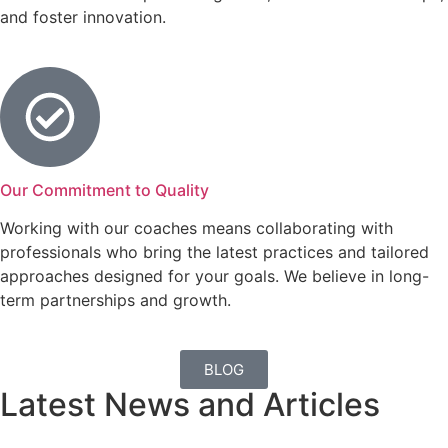
and foster innovation.
Our Commitment to Quality
Working with our coaches means collaborating with
professionals who bring the latest practices and tailored
approaches designed for your goals. We believe in long-
term partnerships and growth.
BLOG
Latest News and Articles