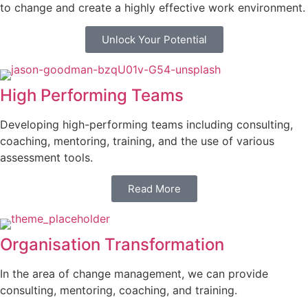
to change and create a highly effective work environment.
Unlock Your Potential
High Performing Teams
Developing high-performing teams including consulting,
coaching, mentoring, training, and the use of various
assessment tools.
Read More
Organisation Transformation
In the area of change management, we can provide
consulting, mentoring, coaching, and training.