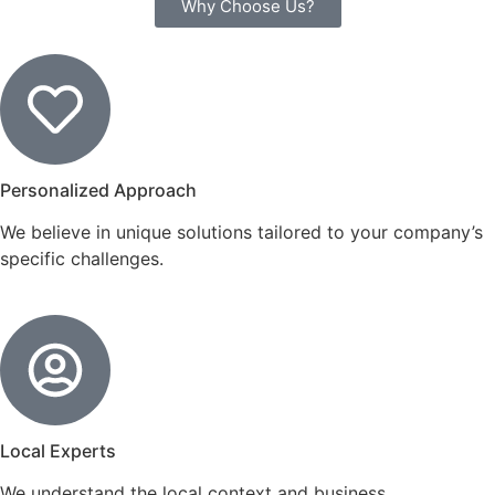
Why Choose Us?
Personalized Approach
We believe in unique solutions tailored to your company’s
specific challenges.
Local Experts
We understand the local context and business