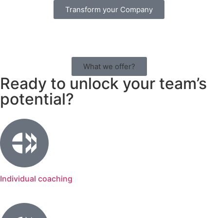
Transform your Company
What we offer?
Ready to unlock your team’s
potential?
Individual coaching