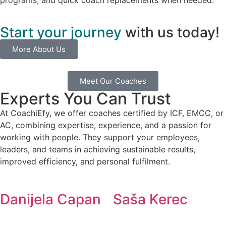
Start your journey
with us today!
More About Us
Meet Our Coaches
Experts You Can Trust
At CoachiEfy, we offer coaches certified by ICF, EMCC, or
AC, combining expertise, experience, and a passion for
working with people. They support your employees,
leaders, and teams in achieving sustainable results,
improved efficiency, and personal fulfilment.
Danijela Capan
Saša Kerec