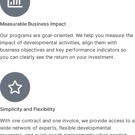
Measurable Business Impact
Our programs are goal-oriented. We help you measure the
impact of developmental activities, align them with
business objectives and key performance indicators so
you can clearly see the return on your investment.
Simplicity and Flexibility
With one contract and one invoice, we provide access to a
wide network of experts, flexible developmental
programs, and quick coach replacements when needed.