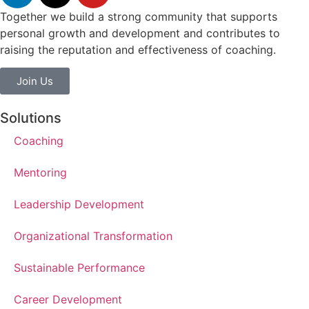
Together we build a strong community that supports
personal growth and development and contributes to
raising the reputation and effectiveness of coaching.
Join Us
Solutions
Coaching
Mentoring
Leadership Development
Organizational Transformation
Sustainable Performance
Career Development