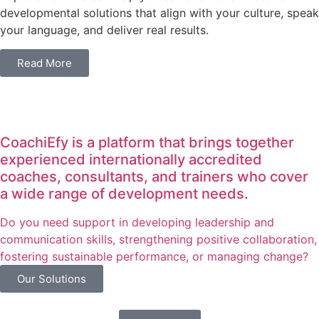
developmental solutions that align with your culture, speak
your language, and deliver real results.
Read More
CoachiEfy is a platform that brings together
experienced internationally accredited
coaches, consultants, and trainers who cover
a wide range of development needs.
Do you need support in developing leadership and
communication skills, strengthening positive collaboration,
fostering sustainable performance, or managing change?
Our Solutions