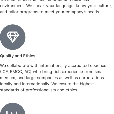
environment. We speak your language, know your culture,
and tailor programs to meet your company’s needs.
Quality and Ethics
We collaborate with internationally accredited coaches
(ICF, EMCC, AC) who bring rich experience from small,
medium, and large companies as well as corporations
locally and internationally. We ensure the highest
standards of professionalism and ethics.