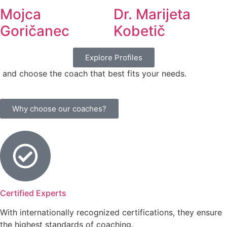
Mojca
Dr. Marijeta
Goričanec
Kobetič
Explore Profiles
and choose the coach that best fits your needs.
Why choose our coaches?
Certified Experts
With internationally recognized certifications, they ensure
the highest standards of coaching.