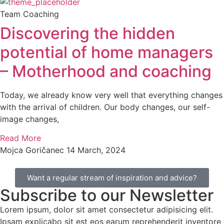
Team Coaching
Discovering the hidden
potential of home managers
– Motherhood and coaching
Today, we already know very well that everything changes
with the arrival of children. Our body changes, our self-
image changes,
Read More
Mojca Goričanec
14 March, 2024
Want a regular stream of inspiration and advice?
Subscribe to our Newsletter
Lorem ipsum, dolor sit amet consectetur adipisicing elit.
Ipsam explicabo sit est eos earum reprehenderit inventore