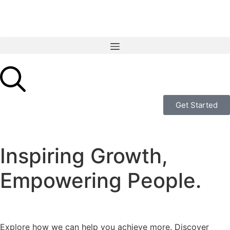
Get Started
Inspiring Growth,
Empowering People.
Explore how we can help you achieve more. Discover