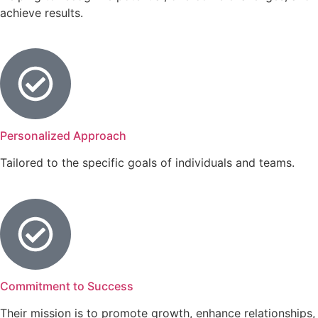
achieve results.
Personalized Approach
Tailored to the specific goals of individuals and teams.
Commitment to Success
Their mission is to promote growth, enhance relationships,