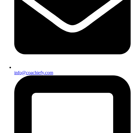
info@coachiefy.com