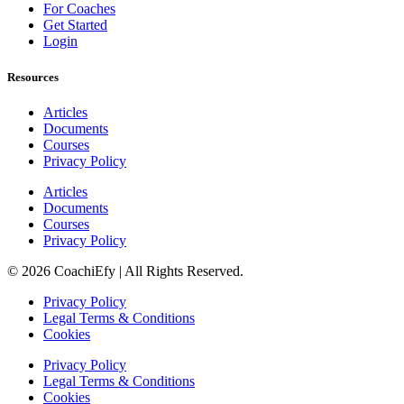
For Coaches
Get Started
Login
Resources
Articles
Documents
Courses
Privacy Policy
Articles
Documents
Courses
Privacy Policy
© 2026 CoachiEfy | All Rights Reserved.
Privacy Policy
Legal Terms & Conditions
Cookies
Privacy Policy
Legal Terms & Conditions
Cookies