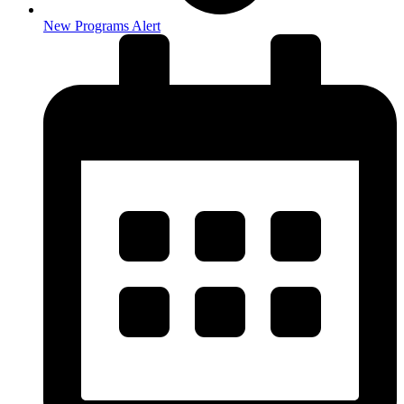
New Programs Alert