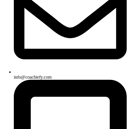
info@coachiefy.com