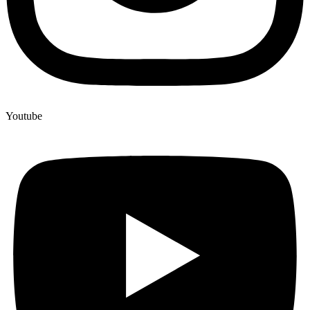
Youtube