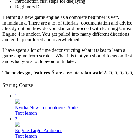
Introduction first steps for deejaying.
Beginners DJs
Learning a new game engine as a complete beginner is very
intimidating. There are a lot of tutorials, documentation and advice
already out but how do you start and proceed with learning Unreal
Engine 4 is unclear. You get pulled into many different directions
and end up confused and overwhelmed.
I have spent a lot of time deconstructing what it takes to learn a
game engine from scratch. What it is that you should focus on first
and what you should avoid until later.
Theme
design
,
features
Â are absolutely
fantastic
!Â â­ï¸â­ï¸â­ï¸â­ï¸â­ï¸
Starting Course
1
Nvidia New Technologies Slides
Text lesson
2
Engine Target Audience
Text lesson