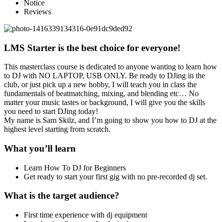
Notice
Reviews
LMS Starter is the best choice for everyone!
This masterclass course is dedicated to anyone wanting to learn how
to DJ with NO LAPTOP, USB ONLY. Be ready to DJing in the
club, or just pick up a new hobby, I will teach you in class the
fundamentals of beatmatching, mixing, and blending etc… No
matter your music tastes or background, I will give you the skills
you need to start DJing today!
My name is Sam Skilz, and I’m going to show you how to DJ at the
highest level starting from scratch.
What you’ll learn
Learn How To DJ for Beginners
Get ready to start your first gig with no pre-recorded dj set.
What is the target audience?
First time experience with dj equipment