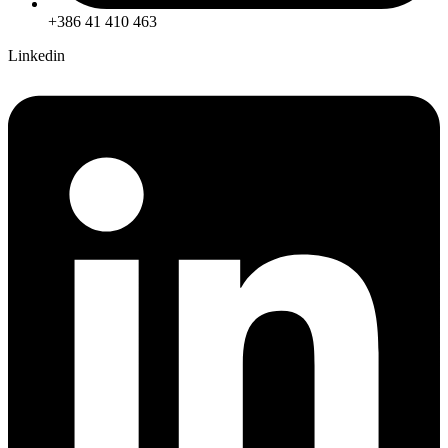
+386 41 410 463
Linkedin