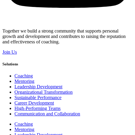
Together we build a strong community that supports personal
growth and development and contributes to raising the reputation
and effectiveness of coaching.
Join Us
Solutions
Coaching
Mentoring
Leadership Development
Organizational Transformation
Sustainable Performance
Career Development
High-Performing Teams
Communication and Collaboration
Coaching
Mentoring
Leadership Development