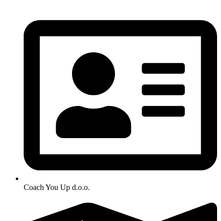
Coach You Up d.o.o.