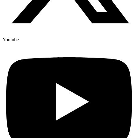
Youtube