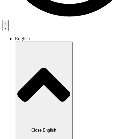
English
Close English