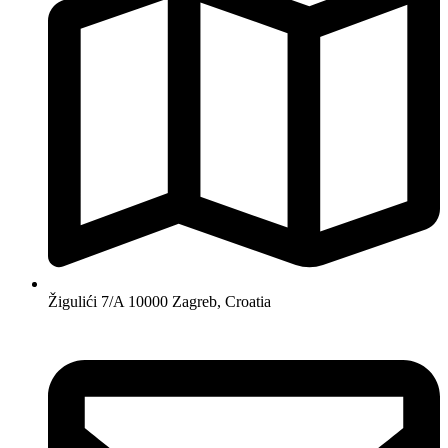
Žigulići 7/A 10000 Zagreb, Croatia