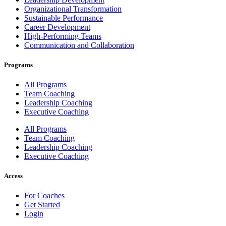
Organizational Transformation
Sustainable Performance
Career Development
High-Performing Teams
Communication and Collaboration
Programs
All Programs
Team Coaching
Leadership Coaching
Executive Coaching
All Programs
Team Coaching
Leadership Coaching
Executive Coaching
Access
For Coaches
Get Started
Login