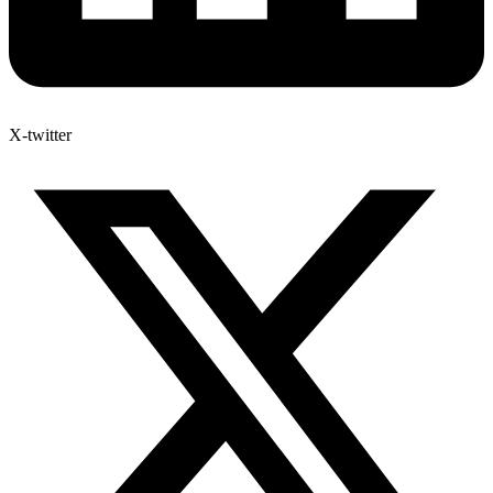
X-twitter