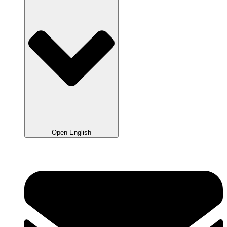
Open English