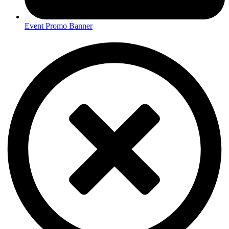
Event Promo Banner