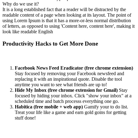
Why do we use it?
It is a long established fact that a reader will be distracted by the
readable content of a page when looking at its layout. The point of
using Lorem Ipsum is that it has a more-or-less normal distribution
of letters, as opposed to using 'Content here, content here', making it
look like readable English
Productivity Hacks to Get More Done
Facebook News Feed Eradicator (free chrome extension)
Stay focused by removing your Facebook newsfeed and
replacing it with an inspirational quote. Disable the tool
anytime you want to see what friends are up to!
Hide My Inbox (free chrome extension for Gmail)
Stay
focused by hiding your inbox. Click "show your inbox" at a
scheduled time and batch processs everything one go.
Habitica (free mobile + web app)
Gamify your to do list.
Treat your life like a game and earn gold goins for getting
stuff done!