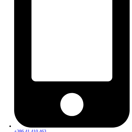
+386 41 410 463