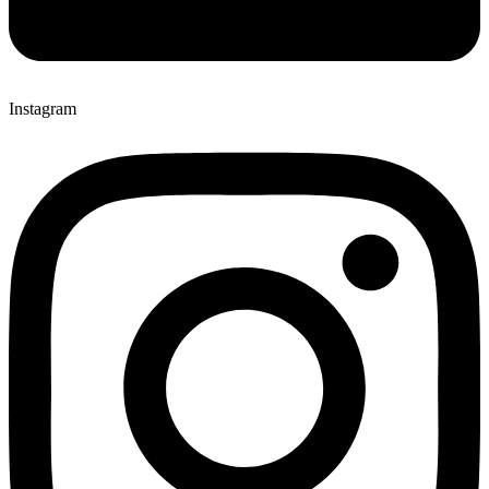
Instagram