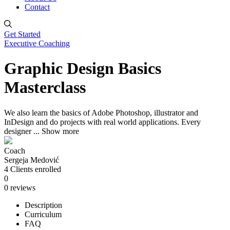
Contact
Get Started
Executive Coaching
Graphic Design Basics
Masterclass
We also learn the basics of Adobe Photoshop, illustrator and
InDesign and do projects with real world applications. Every
designer
...
Show more
Coach
Sergeja Medović
4
Clients
enrolled
0
0 reviews
Description
Curriculum
FAQ