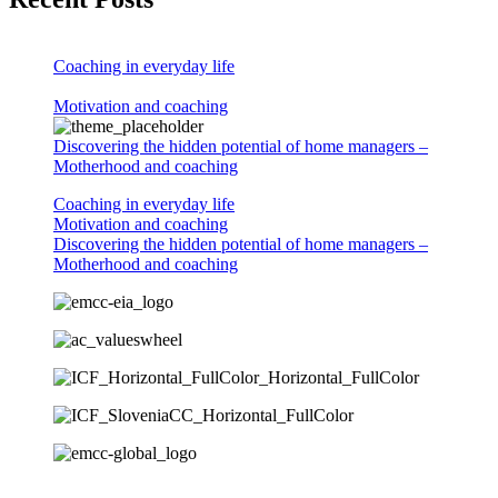
Coaching in everyday life
Motivation and coaching
Discovering the hidden potential of home managers –
Motherhood and coaching
Coaching in everyday life
Motivation and coaching
Discovering the hidden potential of home managers –
Motherhood and coaching