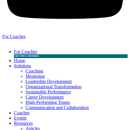
For Coaches
For Coaches
BECOME A MEMBER
Home
Solutions
Coaching
Mentoring
Leadership Development
Organizational Transformation
Sustainable Performance
Career Development
High-Performing Teams
Communication and Collaboration
Coaches
Events
Resources
Articles