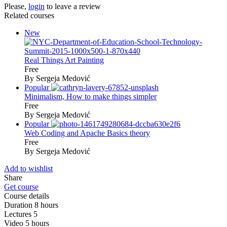
Please,
login
to leave a review
Related courses
New
Real Things Art Painting
Free
By Sergeja Medović
Popular
Minimalism, How to make things simpler
Free
By Sergeja Medović
Popular
Web Coding and Apache Basics theory
Free
By Sergeja Medović
Add to wishlist
Share
Get course
Course details
Duration
8 hours
Lectures
5
Video
5 hours