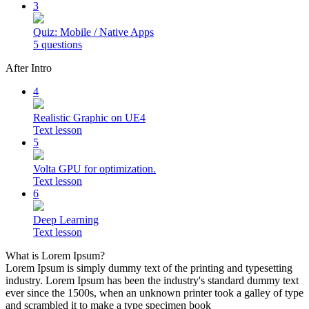
3
Quiz: Mobile / Native Apps
5 questions
After Intro
4
Realistic Graphic on UE4
Text lesson
5
Volta GPU for optimization.
Text lesson
6
Deep Learning
Text lesson
What is Lorem Ipsum?
Lorem Ipsum is simply dummy text of the printing and typesetting
industry. Lorem Ipsum has been the industry's standard dummy text
ever since the 1500s, when an unknown printer took a galley of type
and scrambled it to make a type specimen book