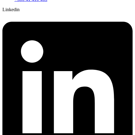
Linkedin