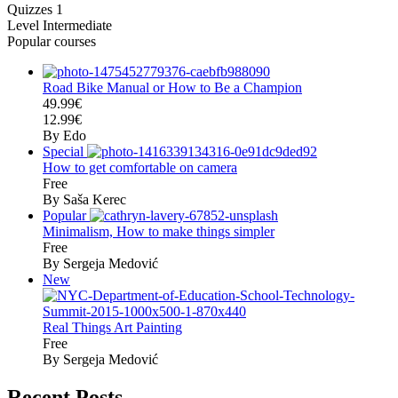
Quizzes
1
Level
Intermediate
Popular courses
Road Bike Manual or How to Be a Champion
49.99€
12.99€
By Edo
Special
How to get comfortable on camera
Free
By Saša Kerec
Popular
Minimalism, How to make things simpler
Free
By Sergeja Medović
New
Real Things Art Painting
Free
By Sergeja Medović
Recent Posts