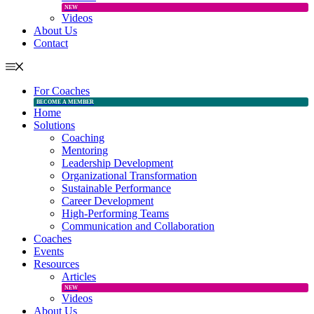
NEW
Videos
About Us
Contact
For Coaches
BECOME A MEMBER
Home
Solutions
Coaching
Mentoring
Leadership Development
Organizational Transformation
Sustainable Performance
Career Development
High-Performing Teams
Communication and Collaboration
Coaches
Events
Resources
Articles
NEW
Videos
About Us