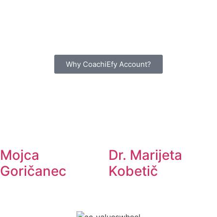
Why CoachiEfy Account?
Mojca
Dr. Marijeta
Goričanec
Kobetič