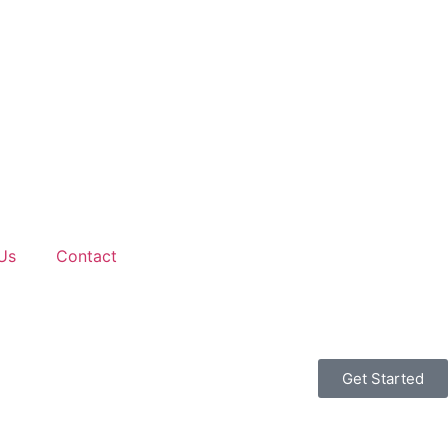
Us
Contact
Get Started