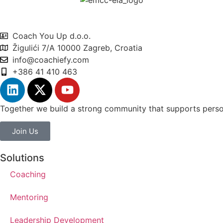
Coach You Up d.o.o.
Žigulići 7/A 10000 Zagreb, Croatia
info@coachiefy.com
+386 41 410 463
Together we build a strong community that supports person
Join Us
Solutions
Coaching
Mentoring
Leadership Development