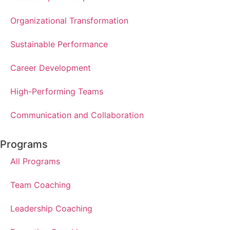
Organizational Transformation
Sustainable Performance
Career Development
High-Performing Teams
Communication and Collaboration
Programs
All Programs
Team Coaching
Leadership Coaching