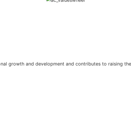
al growth and development and contributes to raising the 