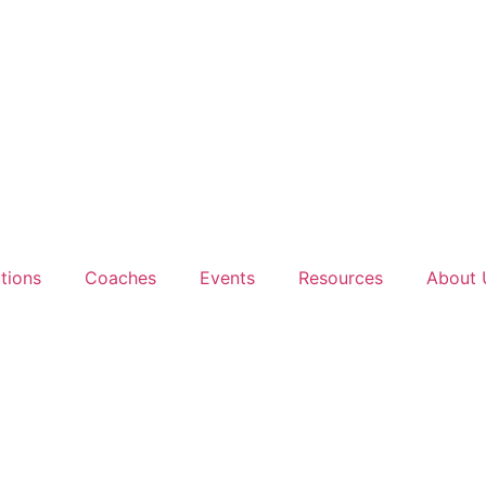
tions
Coaches
Events
Resources
About 