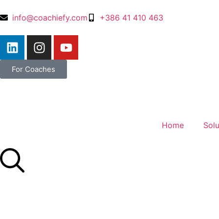
info@coachiefy.com
+386 41 410 463
For Coaches
Home
Solu