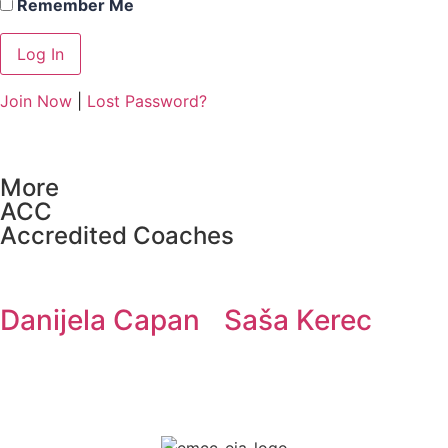
Remember Me
Join Now
|
Lost Password?
More
ACC
Accredited Coaches
Danijela Capan
Saša Kerec