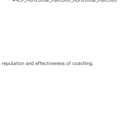
reputation and effectiveness of coaching.