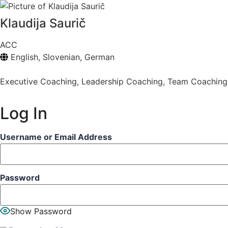
Klaudija Saurič
ACC
English, Slovenian, German
Executive Coaching
,
Leadership Coaching
,
Team Coaching
Log In
Username or Email Address
Password
Show Password