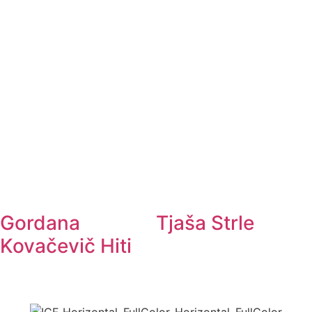
Gordana
Tjaša Strle
Kovačevič Hiti