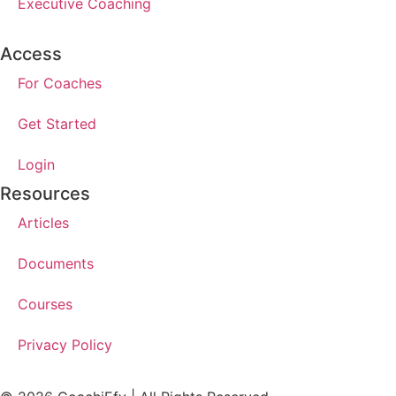
Executive Coaching
Access
For Coaches
Get Started
Login
Resources
Articles
Documents
Courses
Privacy Policy