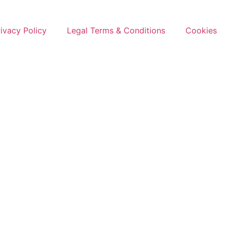
rivacy Policy
Legal Terms & Conditions
Cookies